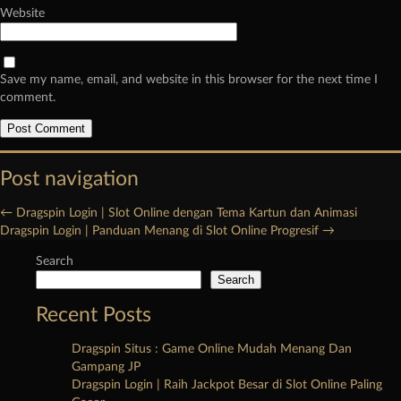
Website
Save my name, email, and website in this browser for the next time I
comment.
Post navigation
←
Dragspin Login | Slot Online dengan Tema Kartun dan Animasi
Dragspin Login | Panduan Menang di Slot Online Progresif
→
Search
Search
Recent Posts
Dragspin Situs : Game Online Mudah Menang Dan
Gampang JP
Dragspin Login | Raih Jackpot Besar di Slot Online Paling