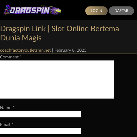
LOGIN
DAFTAR
Categories:
Demo Slot Pragmatic Play
|
Comments
Dragspin Link | Slot Online Bertema
Leave a Reply
Dunia Magis
Your email address will not be published.
Required fields are marked
*
coachfactoryoutletsmn.net
|
February 8, 2025
Comment
*
Name
*
Email
*