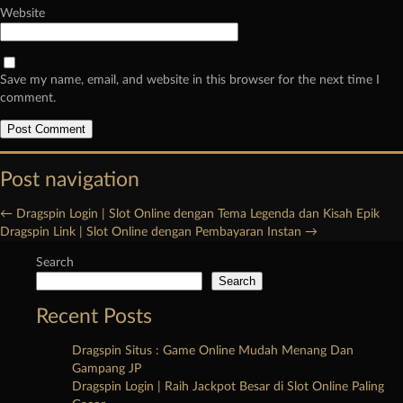
Website
Save my name, email, and website in this browser for the next time I
comment.
Post navigation
←
Dragspin Login | Slot Online dengan Tema Legenda dan Kisah Epik
Dragspin Link | Slot Online dengan Pembayaran Instan
→
Search
Search
Recent Posts
Dragspin Situs : Game Online Mudah Menang Dan
Gampang JP
Dragspin Login | Raih Jackpot Besar di Slot Online Paling