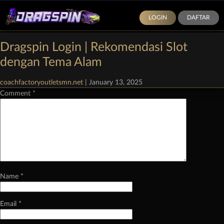
LOGIN
DAFTAR
Categories:
Demo Slot Pragmatic Play
|
Comments
Dragspin Login | Rekomendasi Slot
Leave a Reply
dengan Tema Alam
Your email address will not be published.
Required fields are marked
*
coachfactoryoutletsmn.net
|
January 13, 2025
Comment
*
Name
*
Email
*